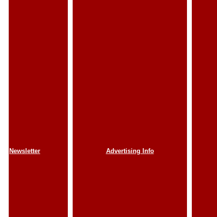
Newsletter
Advertising Info