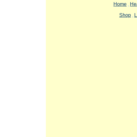
Home
Hea
Shop
L