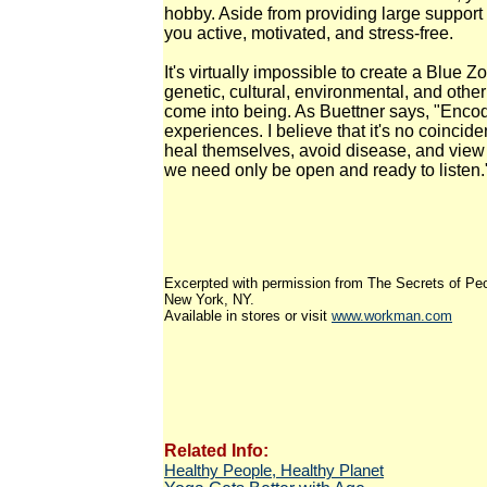
hobby. Aside from providing large support 
you active, motivated, and stress-free.
It's virtually impossible to create a Blu
genetic, cultural, environmental, and othe
come into being. As Buettner says, "Enco
experiences. I believe that it's no coincid
heal themselves, avoid disease, and view 
we need only be open and ready to listen.
Excerpted with permission from The Secrets of P
New York, NY.
Available in stores or visit
www.workman.com
Related Info:
Healthy People, Healthy Planet