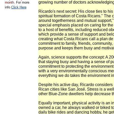
growing number of doctors acknowledging t
month.
For more
info
Click Here
Ricardo's next secret: His close ties to hi
spiritual formation of Costa Ricans." The c
around togetherness and mutual support," h
special emphasis placed on caring for the 
to a host of benefits, including reduced obe
which provide a sense of support and belon
creating what Costa Ricans call a plan de v
commitment to family, friends, community
purpose and keeps them busy and motivated 
Again, science supports the concept: A 2
that staying busy and having a sense of p
commitment to protecting the environmen
with a very environmentally conscious men
everything we do takes the environment in
Despite his active day, Ricardo consider
Rican cities like San José. Stress is a wel
other Blue-Zone dwellers help decrease the
Equally important, physical activity is an 
owned a car, he always walked or biked to
daily bike rides and dancing hobby, he get