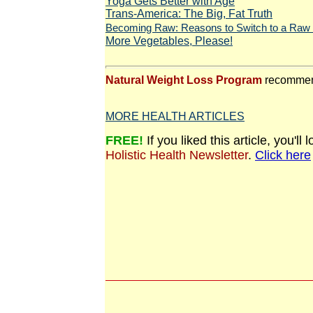
Yoga Gets Better with Age
Trans-America: The Big, Fat Truth
Becoming Raw: Reasons to Switch to a Raw 
More Vegetables, Please!
Natural Weight Loss Program
recommen
MORE HEALTH ARTICLES
FREE!
If you liked this article, you'l
Holistic Health Newsletter
.
Click here