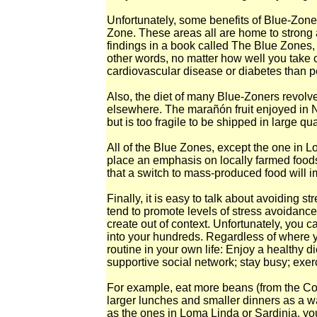
Unfortunately, some benefits of Blue-Zone 
Zone. These areas all are home to strong a
findings in a book called The Blue Zones, 
other words, no matter how well you take ca
cardiovascular disease or diabetes than p
Also, the diet of many Blue-Zoners revolve
elsewhere. The marañón fruit enjoyed in N
but is too fragile to be shipped in large qua
All of the Blue Zones, except the one in Lo
place an emphasis on locally farmed foods. 
that a switch to mass-produced food will i
Finally, it is easy to talk about avoiding s
tend to promote levels of stress avoidance t
create out of context. Unfortunately, you c
into your hundreds. Regardless of where y
routine in your own life: Enjoy a healthy di
supportive social network; stay busy; exerc
For example, eat more beans (from the Cost
larger lunches and smaller dinners as a wa
as the ones in Loma Linda or Sardinia, you