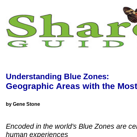
Understanding Blue Zones:
Geographic Areas with the Mos
by Gene Stone
Encoded in the world's Blue Zones are cen
human experiences