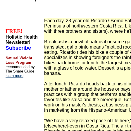
Each day, 28-year-old Ricardo Osorno Fall
Peninsula of northwestern Costa Rica. Lik
FREE!
with three brothers and sisters), where he'l
Holistic Health
Breakfast is a bowl of oatmeal or some gallo
Newsletter!
translated, gallo pinto means "mottled roost
Subscribe
eating, Ricardo rides his bike a couple of 
specializes in showing foreigners the rai
Natural Weight
Loss Program
bikes back home for lunch, the largest mea
recommended by
with a glass of cold water. Dessert is a pie
The Share Guide
banana.
learn more
After lunch, Ricardo heads back to his off
mother or father around the house or pays a
practices with a group that performs tradi
favorites like salsa and the merengue. Bef
work on his master's thesis, a business pl
in marketing from the Hispano-American U
"We have a very relaxed pace of life here," 
[elsewhere]-even in Costa Rica. The air tha