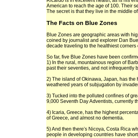
Ricardo is in excellent health, as is his ent
American to reach the age of 100. Their se
The secret is that they live in the middle o
The Facts on Blue Zones
Blue Zones are geographic areas with high
coined by journalist and explorer Dan Buet
decade traveling to the healthiest corners o
So far, five Blue Zones have been confirm
1) In the rural, mountainous region of Barb
past their seventies, and not infrequently
2) The island of Okinawa, Japan, has the h
weathered years of subjugation by invader
3) Tucked into the polluted confines of gr
9,000 Seventh Day Adventists, currently th
4) Icaria, Greece, has the highest percent
of Greece, and almost no dementia.
5) And then there's Nicoya, Costa Rica whe
people in developing countries have short