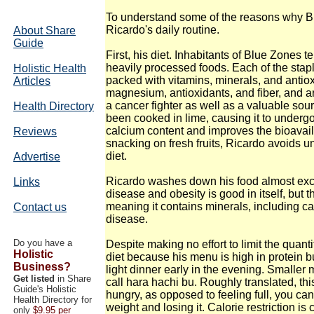
To understand some of the reasons why Blue
Ricardo's daily routine.
About Share
Guide
First, his diet. Inhabitants of Blue Zones t
heavily processed foods. Each of the staples
Holistic Health
packed with vitamins, minerals, and antio
Articles
magnesium, antioxidants, and fiber, and ar
a cancer fighter as well as a valuable sour
Health Directory
been cooked in lime, causing it to undergo
calcium content and improves the bioavaila
Reviews
snacking on fresh fruits, Ricardo avoids 
diet.
Advertise
Ricardo washes down his food almost exclu
Links
disease and obesity is good in itself, but t
meaning it contains minerals, including c
Contact us
disease.
Do you have a
Despite making no effort to limit the quan
Holistic
diet because his menu is high in protein but
Business?
light dinner early in the evening. Smaller
Get listed
in Share
call hara hachi bu. Roughly translated, thi
Guide's Holistic
hungry, as opposed to feeling full, you ca
Health Directory for
weight and losing it. Calorie restriction is
only
$9.95 per