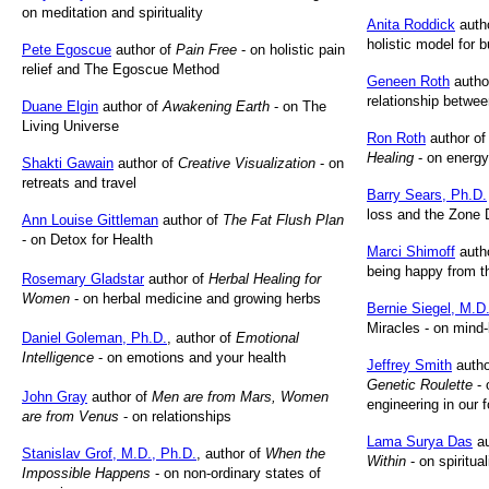
on meditation and spirituality
Anita Roddick
auth
holistic model for 
Pete Egoscue
author of
Pain Free
- on holistic pain
relief and The Egoscue Method
Geneen Roth
autho
relationship betwe
Duane Elgin
author of
Awakening Earth
- on The
Living Universe
Ron Roth
author o
Healing
- on energy
Shakti Gawain
author of
Creative Visualization
- on
retreats and travel
Barry Sears, Ph.D.
loss and the Zone 
Ann Louise Gittleman
author of
The Fat Flush Plan
- on Detox for Health
Marci Shimoff
auth
being happy from t
Rosemary Gladstar
author of
Herbal Healing for
Women
- on herbal medicine and growing herbs
Bernie Siegel, M.D
Miracles - on mind
Daniel Goleman, Ph.D.
, author of
Emotional
Intelligence
- on emotions and your health
Jeffrey Smith
autho
Genetic Roulette
- 
John Gray
author of
Men are from Mars, Women
engineering in our
are from Venus
- on relationships
Lama Surya Das
au
Stanislav Grof, M.D., Ph.D.
, author of
When the
Within
- on spiritua
Impossible Happens
- on non-ordinary states of