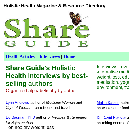
Holistic Health
Magazine &
Resource Directory
Health Articles
Interviews
Home
|
|
Share Guide's Holistic
Interviews cover
alternative medi
Health Interviews by best-
weight loss, educ
selling authors
meditation, yoga
environment, tra
Organized alphabetically by author
Lynn Andrews
author of
Medicine Woman
and
Mollie Katzen
autho
Crystal Woman
- on retreats and travel
on wholesome food 
Ed Bauman, PhD
author of
Recipes & Remedies
Dr. David Kessler
a
for Rejuvenation
on taking control o
- on healthy weight loss