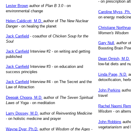
- on prescription al
Lester Brown
author of
Plan B 3.0
- on
environmental change
Caroline Myss, Ph.
on energy medicin
Helen Caldicott, M.D.
author of
The New Nuclear
Danger
- on healing the planet
Christiane Northrup
Women's Wisdom
Jack Canfield
- coauthor of
Chicken Soup for the
Soul
Gary Null
, author 
Boosting Brain Po
Jack Canfield
Interview #2 - on writing and getting
published
Dean Ornish, M.D.
low-fat diets and nu
Jack Canfield
Interview #3 - on education and
success principles
Linda Page, N.D.
a
detoxification, her
Jack Canfield
Interview #4 - on The Secret and the
Law of Attraction
John Perkins
autho
travel
Deepak Chopra, M.D.
author of
The Seven Spiritual
Laws of Yoga
- on meditation
Rachel Naomi Rem
Wisdom
- on altern
Larry Dossey, M.D.
author of
Reinventing Medicine
- on holistic medicine and prayer
John Robbins
autho
vegetarianism and h
Wayne Dyer, Ph.D.
author of
Wisdom of the Ages
-