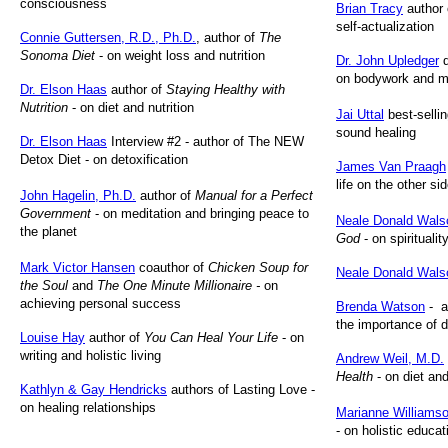
consciousness
Brian Tracy
author
self-actualization
Connie Guttersen, R.D., Ph.D.
, author of
The
Sonoma Diet
- on weight loss and nutrition
Dr. John Upledger
d
on bodywork and 
Dr. Elson Haas
author of
Staying Healthy with
Nutrition
- on diet and nutrition
Jai Uttal
best-sellin
sound healing
Dr. Elson Haas
Interview #2 - author of The NEW
Detox Diet - on detoxification
James Van Praagh
life on the other si
John Hagelin, Ph.D.
author of
Manual for a Perfect
Government
- on meditation and bringing peace to
Neale Donald Wals
the planet
God
- on spiritualit
Mark Victor Hansen
coauthor of
Chicken Soup for
Neale Donald Wals
the Soul
and
The One Minute Millionaire -
on
achieving personal success
Brenda Watson
- a
the importance of d
Louise Hay
author of
You Can Heal Your Life
- on
writing and holistic living
Andrew Weil, M.D.
Health
- on diet and
Kathlyn & Gay Hendricks
authors of Lasting Love -
on healing relationships
Marianne Williams
- on holistic educat