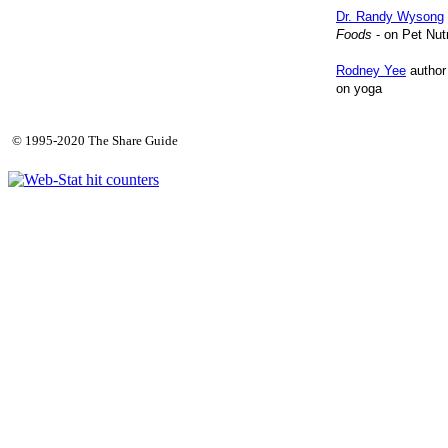
Dr. Randy Wysong
Foods
- on Pet Nutr
Rodney Yee
author
on yoga
© 1995-2020 The Share Guide