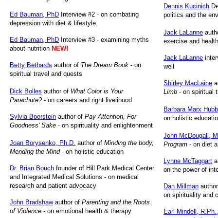
Dennis Kucinich
De
Ed Bauman, PhD
Interview #2 - on combating
politics and the en
depression with diet & lifestyle
Jack LaLanne
auth
Ed Bauman, PhD
Interview #3 - examining myths
exercise and health
about nutrition
NEW!
Jack LaLanne
inter
Betty Bethards
author of
The Dream Book
- on
well
spiritual travel and quests
Shirley MacLaine
a
Dick Bolles
author of
What Color is Your
Limb
- on spiritual 
Parachute?
- on careers and right livelihood
Barbara Marx Hubb
Sylvia Boorstein
author of
Pay Attention, For
on holistic educati
Goodness' Sake
- on spirituality and enlightenment
John McDougall, M
Joan Borysenko, Ph.D.
author of
Minding the body,
Program
- on diet a
Mending the Mind
- on holistic education
Lynne McTaggart
a
Dr. Brian Bouch
founder of Hill Park Medical Center
on the power of int
and Integrated Medical Solutions - on medical
research and patient advocacy
Dan Millman
author
on spirituality and
John Bradshaw
author of
Parenting and the Roots
of Violence
- on emotional health & therapy
Earl Mindell,
R.Ph.