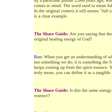
by a particular phrase 2,000 years ago, w
comes to mind. The word used to mean full
In the original context it still means "full
is a clear example.
The Share Guide:
Are you saying that the
original healing energy of God?
Ron:
When you get an understanding of what 
not something we do; it is something the S
keeps coming up from the spirit essence. 
truly mean, you can define it as a tangible 
The Share Guide:
Is this the same energy
essence?