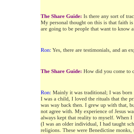
The Share Guide:
Is there any sort of tra
My personal thought on this is that faith is
are going to be people that want to know abo
Ron:
Yes, there are testimonials, and an e
The Share Guide:
How did you come to ch
Ron:
Mainly it was traditional; I was born 
I was a child, I loved the rituals that the 
was way back then. I grew up with that, but
not agree with. My experience of Jesus was
always kept that reality to myself. When I
(I was an older individual, I had taught sc
religions. These were Benedictine monks, so