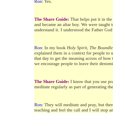
Ron:
Yes.
The Share Guide:
That helps put it in th
and became an altar boy. We were taught to 
understand it. I understood the Father God
Ron:
In my book
Holy Spirit, The Boundl
explained them in a context for people to 
that day to get the meaning across of how 
we encourage people to leave their denomin
The Share Guide:
I know that you use pr
meditate regularly as part of generating t
Ron:
They will meditate and pray, but there
teaching and feel the call and I will stop