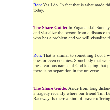
Ron:
Yes I do. In fact that is what made thi
today.
The Share Guide:
In Yogananda's Sunday 
and visualize the person from a distance t
who has a problem and we will visualize t
Ron:
That is similar to something I do. I w
ones or even enemies. Somebody that we kn
these various names of God keeping that per
there is no separation in the universe.
The Share Guide:
Aside from long distanc
a tragedy recently where our friend Tim Ba
Raceway. Is there a kind of prayer offerin