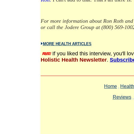
For more information about Ron Roth and 
or call the Jodere Group at (800) 569-100
MORE HEALTH ARTICLES
If you liked this interview, you'll 
Holistic Health Newsletter
.
Subscribe
Home
Health
Reviews