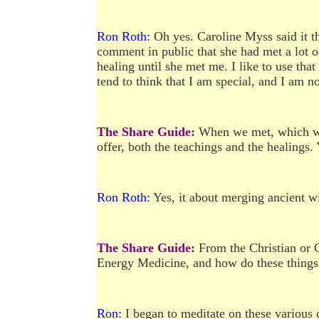
Ron Roth:
Oh yes. Caroline Myss said it th
comment in public that she had met a lot of
healing until she met me. I like to use tha
tend to think that I am special, and I am no
The Share Guide:
When we met, which was
offer, both the teachings and the healings.
Ron Roth:
Yes, it about merging ancient 
The Share Guide:
From the Christian or C
Energy Medicine, and how do these things f
Ron:
I began to meditate on these various 