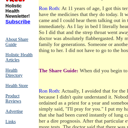
Holistic
Ron Roth:
At 11 years of age, I got this te
Health
have the medicines that they do today. It w
Newsletter!
came and I could hear them talking out in 
Subscribe
immediately. As I lay in bed I literally hea
So I did that and the strep throat went a
doctor was absolutely flabbergasted. My m
About Share
family for generations. Someone or another 
Guide
thing to her. I did not have to go to the ho
Holistic Health
Articles
Health
The Share Guide:
When did you begin to 
Directory
Health Store
Ron Roth:
Actually, I avoided that for the 
Product
because I didn't quite understand it. Nobody
Reviews
ordained as a priest for a year and somebo
simply said, "I'll pray for you." I put my 
Advertise
that she had been cured instantly of lung 
her a dire prognosis. After that particular e
Links
more tests. The doctor said that there was