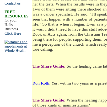
Contact us
her the tests. When the results were in the
Two of them were sitting there shocked and
FREE
was a cancer specialist. He said, "I'll spea
RESOURCES
seen that happen with a number of patients.
for your
life." So that is when it began. Even as a p
Holistic
it was. I didn't need to have this stuff add
Business
Click Here
Book of Acts again, from the Christian Tes
being there for people, supporting them,
me a perception of the church which really 
true calling.
The Share Guide:
So the healing came late
Ron Roth:
Yes, within two years as a priest 
The Share Guide:
When the healing happen
of those kinds of manifestations?