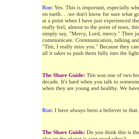
Ron:
Yes. This is important, especially whe
on earth. . .we don't know for sure what go
at a point when I have just experienced t
really feel, almost to the point of tears, t
simply say, "Mercy, Lord, mercy." Then ju
communicate. Communication, talking and li
"Tim, I really miss you." Because they can 
all it takes to push them fully into the light
The Share Guide:
Tim was one of two br
decade. It's hard when you talk to someone
when they are young and healthy. We have 
Ron:
I have always been a believer in that.
The Share Guide:
Do you think this is th
else on the planet is sent good vibes?