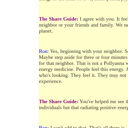
The Share Guide:
I agree with you. It fee
neighbor or your friends and family. We nee
planet.
Ron:
Yes, beginning with your neighbor. So
Maybe step aside for three or four minutes
for that neighbor. That is not a Pollyanna
energy medicine. People feel this energy. J
who's looking. They feel it. They may not b
experience.
The Share Guide:
You've helped me see th
individuals but that radiating positive ene
Ron:
I can't add to that. That's all there is.