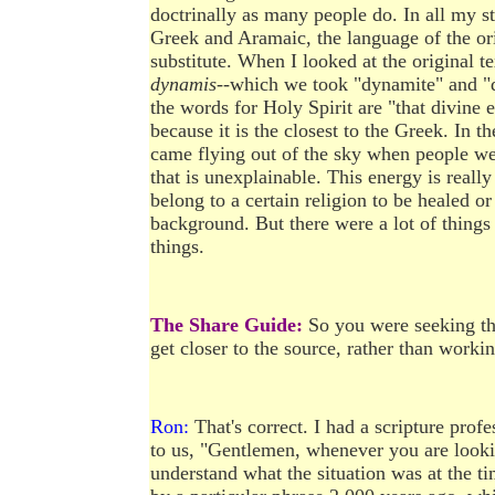
doctrinally as many people do. In all my st
Greek and Aramaic, the language of the orig
substitute. When I looked at the original te
dynamis
--which we took "dynamite" and "dy
the words for Holy Spirit are "that divine 
because it is the closest to the Greek. In t
came flying out of the sky when people were
that is unexplainable. This energy is really
belong to a certain religion to be healed o
background. But there were a lot of things 
things.
The Share Guide:
So you were seeking the
get closer to the source, rather than worki
Ron:
That's correct. I had a scripture pro
to us, "Gentlemen, whenever you are lookin
understand what the situation was at the t