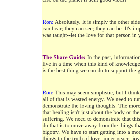
Ron:
Absolutely. It is simply the other sid
can hear; they can see; they can be. It's i
was taught--let the love for that person in 
The Share Guide:
In the past, informatio
live in a time when this kind of knowledg
is the best thing we can do to support the 
Ron:
This may seem simplistic, but I think
all of that is wasted energy. We need to tu
demonstrate the loving thoughts. The more 
that healing isn't just about the body or th
suffering. We need to demonstrate that this
do that is to move away from the things tha
bigotry. We have to start getting into a m
things to the truth of love, inner peace, joy