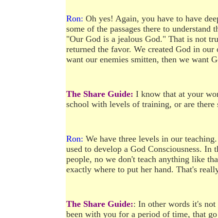
Ron:
Oh yes! Again, you have to have deepe
some of the passages there to understand t
"Our God is a jealous God." That is not t
returned the favor. We created God in our
want our enemies smitten, then we want Go
The Share Guide:
I know that at your wor
school with levels of training, or are there
Ron:
We have three levels in our teaching. 
used to develop a God Consciousness. In t
people, no we don't teach anything like th
exactly where to put her hand. That's really
The Share Guide:
: In other words it's n
been with you for a period of time, that go