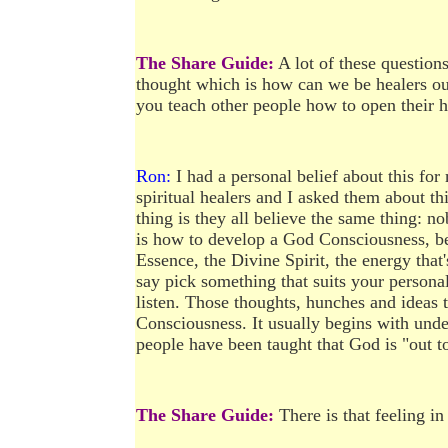
The Share Guide:
A lot of these questions
thought which is how can we be healers ou
you teach other people how to open their 
Ron:
I had a personal belief about this for
spiritual healers and I asked them about th
thing is they all believe the same thing: no
is how to develop a God Consciousness, bec
Essence, the Divine Spirit, the energy tha
say pick something that suits your personal
listen. Those thoughts, hunches and ideas
Consciousness. It usually begins with und
people have been taught that God is "out to
The Share Guide:
There is that feeling i