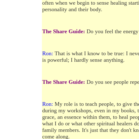
often when we begin to sense healing starti
personality and their body.
The Share Guide:
Do you feel the energy
Ron:
That is what I know to be true: I neve
is powerful; I hardly sense anything.
The Share Guide:
Do you see people repea
Ron:
My role is to teach people, to give 
during my workshops, even in my books, tha
grace, an essence within them, to heal peop
what I do or what other spiritual healers do.
family members. It's just that they don't 
come along.