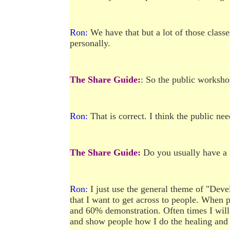
Ron:
We have that but a lot of those classe
personally.
The Share Guide:
: So the public worksho
Ron:
That is correct. I think the public nee
The Share Guide:
Do you usually have a 
Ron:
I just use the general theme of "Deve
that I want to get across to people. When
and 60% demonstration. Often times I will 
and show people how I do the healing and 