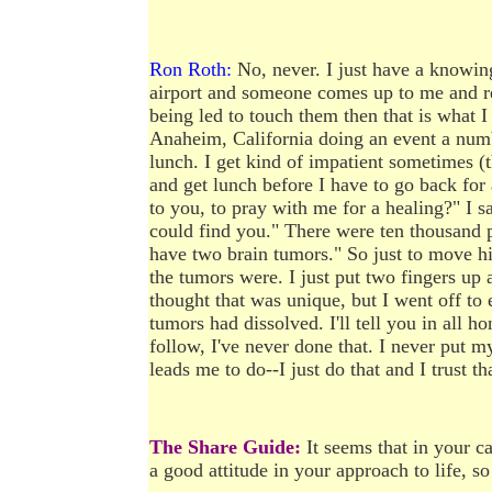
Ron Roth:
No, never. I just have a knowing t
airport and someone comes up to me and rec
being led to touch them then that is what I
Anaheim, California doing an event a numb
lunch. I get kind of impatient sometimes (
and get lunch before I have to go back for
to you, to pray with me for a healing?" I sa
could find you." There were ten thousand peo
have two brain tumors." So just to move h
the tumors were. I just put two fingers up 
thought that was unique, but I went off to 
tumors had dissolved. I'll tell you in all ho
follow, I've never done that. I never put my
leads me to do--I just do that and I trust t
The Share Guide:
It seems that in your ca
a good attitude in your approach to life, so