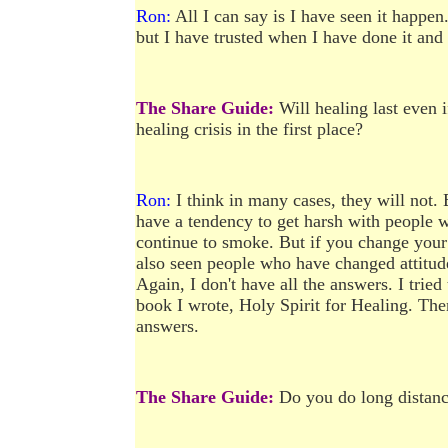
Ron:
All I can say is I have seen it happen.
but I have trusted when I have done it and
The Share Guide:
Will healing last even 
healing crisis in the first place?
Ron:
I think in many cases, they will not. 
have a tendency to get harsh with people
continue to smoke. But if you change your 
also seen people who have changed attitude
Again, I don't have all the answers. I tried
book I wrote, Holy Spirit for Healing. Then
answers.
The Share Guide:
Do you do long distance