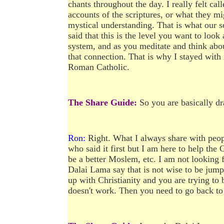
chants throughout the day. I really felt cal
accounts of the scriptures, or what they mi
mystical understanding. That is what our s
said that this is the level you want to loo
system, and as you meditate and think about
that connection. That is why I stayed with 
Roman Catholic.
The Share Guide:
So you are basically dr
Ron:
Right. What I always share with peop
who said it first but I am here to help the 
be a better Moslem, etc. I am not looking 
Dalai Lama say that is not wise to be jump
up with Christianity and you are trying to 
doesn't work. Then you need to go back to t