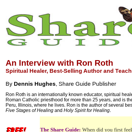
An Interview with Ron Roth
Spiritual Healer, Best-Selling Author and Teach
By
Dennis Hughes
, Share Guide Publisher
Ron Roth is an internationally known educator, spiritual hea
Roman Catholic priesthood for more than 25 years, and is th
Peru, Illinois, where he lives. Ron is the author of several b
Five Stages of Healing
and
Holy Spirit for Healing
.
The Share Guide:
When did you first feel