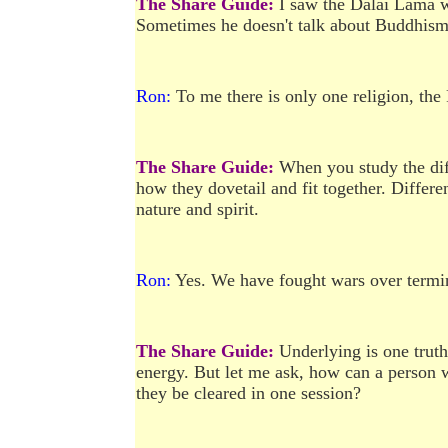
The Share Guide:
I saw the Dalai Lama w
Sometimes he doesn't talk about Buddhism
Ron:
To me there is only one religion, the
The Share Guide:
When you study the diff
how they dovetail and fit together. Differe
nature and spirit.
Ron:
Yes. We have fought wars over termi
The Share Guide:
Underlying is one truth:
energy. But let me ask, how can a person 
they be cleared in one session?