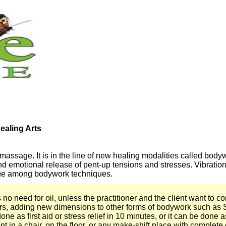
aling Arts
 massage. It is in the line of new healing modalities called bo
 and emotional release of pent-up tensions and stresses. Vibrat
nique among bodywork techniques.
 need for oil, unless the practitioner and the client want to com
rs, adding new dimensions to other forms of bodywork such as 
ne as first aid or stress relief in 10 minutes, or it can be done 
t in a chair, on the floor, or any make-shift place with complet