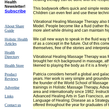
Health
Newsletter!
This bodywork offers quick and simple resto
Subscribe
Children can even feel and use these techniq
Vibrational Healing Massage Therapy also b
Model. People become like a fluid (rather th
About Share
more alert while driving and can maintain hi
Guide
We call new ways to speak in the fluid way t
Holistic Health
of as a concept in the future. Out of this c
Articles
themselves, free of the stories and interpreta
Health
Vibrational Healing Massage Therapy was foun
Directory
brought her rich background in massage, athl
likened to playing the body as if it is a finel
Health Store
Patricia considers herself a global and galac
Product
years. Her work is very simple and grounding,
Reviews
the founder of the World School of Massage
trainings in Holistic Massage Therapy, Adv
Advertise
area and internationally since 1982. Instru
Advanced Healing Arts in San Francisco, and
Links
Language of Healing; Disease as a Strategy; 
offered throughout the year for graduates of t
Contact us