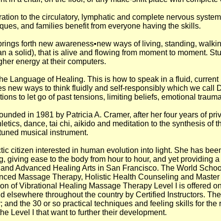
ration to the circulatory, lymphatic and complete nervous syste
ues, and families benefit from everyone having the skills.
rings forth new awareness•new ways of living, standing, walki
an a solid), that is alive and flowing from moment to moment. St
gher energy at their computers.
he Language of Healing. This is how to speak in a fluid, curren
omes new ways to think fluidly and self-responsibly which we cal
tions to let go of past tensions, limiting beliefs, emotional traum
ded in 1981 by Patricia A. Cramer, after her four years of priv
etics, dance, tai chi, aikido and meditation to the synthesis of
y tuned musical instrument.
tic citizen interested in human evolution into light. She has been
 giving ease to the body from hour to hour, and yet providing a v
 and Advanced Healing Arts in San Francisco. The World Schoo
anced Massage Therapy, Holistic Health Counseling and Master
ction of Vibrational Healing Massage Therapy Level I is offered
 elsewhere throughout the country by Certified Instructors. The
and the 30 or so practical techniques and feeling skills for the 
he Level I that want to further their development.