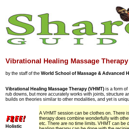
Vibrational Healing Massage Therapy
by the staff of the
World School of Massage & Advanced He
Vibrational Healing Massage Therapy (VHMT)
is a form of
rub downs, but more accurately works with joints, structure
builds on theories similar to other modalities, and yet is u
A VHMT session can be clothes on. There is no
therapy does combine wonderfully with othe
etc. There are no time limits. VHMT can be do
Holistic
healing therapy can be done with the recipien