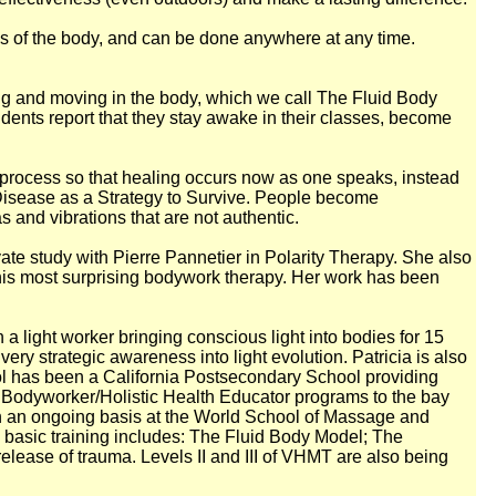
ms of the body, and can be done anywhere at any time.
ng and moving in the body, which we call The Fluid Body
udents report that they stay awake in their classes, become
t process so that healing occurs now as one speaks, instead
l Disease as a Strategy to Survive. People become
as and vibrations that are not authentic.
ate study with Pierre Pannetier in Polarity Therapy. She also
 this most surprising bodywork therapy. Her work has been
 a light worker bringing conscious light into bodies for 15
ery strategic awareness into light evolution. Patricia is also
l has been a California Postsecondary School providing
 Bodyworker/Holistic Health Educator programs to the bay
 on an ongoing basis at the World School of Massage and
 basic training includes: The Fluid Body Model; The
release of trauma. Levels II and III of VHMT are also being