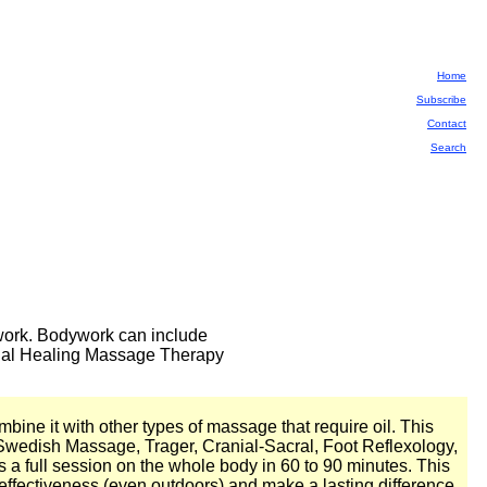
Home
Subscribe
Contact
Search
dywork. Bodywork can include
ional Healing Massage Therapy
bine it with other types of massage that require oil. This
Swedish Massage, Trager, Cranial-Sacral, Foot Reflexology,
as a full session on the whole body in 60 to 90 minutes. This
e effectiveness (even outdoors) and make a lasting difference.