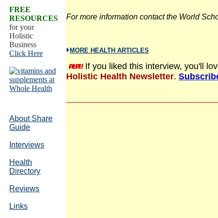
FREE
For more information contact the World Sch
RESOURCES
for your
Holistic
Business
MORE HEALTH ARTICLES
Click Here
If you liked this interview, you'll 
Holistic Health Newsletter
.
Subscribe
About Share
Guide
Interviews
Health
Directory
Reviews
Links