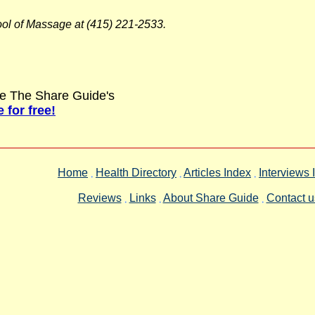
ool of Massage at (415) 221-2533.
love The Share Guide's
 for free!
Home
Health Directory
Articles Index
Interviews 
Reviews
Links
About Share Guide
Contact u